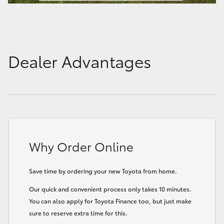
Dealer Advantages
Why Order Online
Save time by ordering your new Toyota from home.
Our quick and convenient process only takes 10 minutes.
You can also apply for Toyota Finance too, but just make
sure to reserve extra time for this.