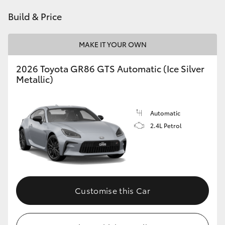
HiAce
Build & Price
Coaster
MAKE IT YOUR OWN
2026 Toyota GR86 GTS Automatic (Ice Silver
GR & Performance
Metallic)
GR Yaris
Automatic
2.4L Petrol
GR86
GR Corolla
GR Supra
Customise this Car
Upcoming