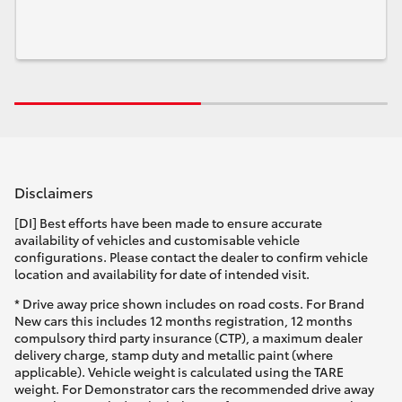
Disclaimers
[DI] Best efforts have been made to ensure accurate
availability of vehicles and customisable vehicle
configurations. Please contact the dealer to confirm vehicle
location and availability for date of intended visit.
* Drive away price shown includes on road costs. For Brand
New cars this includes 12 months registration, 12 months
compulsory third party insurance (CTP), a maximum dealer
delivery charge, stamp duty and metallic paint (where
applicable). Vehicle weight is calculated using the TARE
weight. For Demonstrator cars the recommended drive away