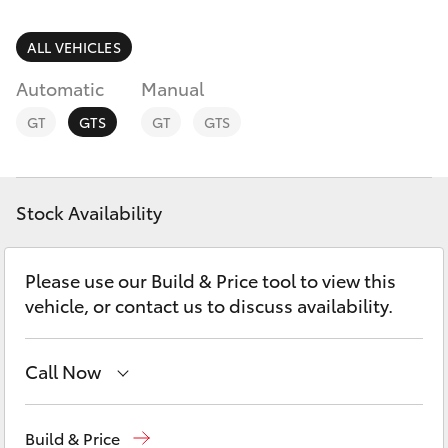
Parts & Accessories
Parts
Finance & Insurance
ALL VEHICLES
(08)
SUVs & 4WDs
9025
Automatic
Manual
Fleet
1877
RAV4
GT
GTS
GT
GTS
Personalise
bZ4X
Discover
Stock Availability
bZ4X Touring
Contact
Please use our Build & Price tool to view this
LandCruiser Prado
vehicle, or contact us to discuss availability.
C-HR
Call Now
Fortuner
Sales
(08) 9025 1888
Build & Price