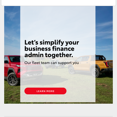
Service
(08) 9025 1866
Yaris Cross
Parts
(08) 9025 1877
Corolla Cross
Kluger
LandCruiser 300
Utes & Vans
HiLux
LandCruiser 70
Tundra