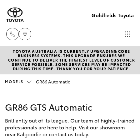
Goldfields Toyota
TOYOTA AUSTRALIA IS CURRENTLY UPGRADING CORE
Sales
BUSINESS SYSTEMS. THIS UPGRADE ENSURES WE
CONTINUE TO DELIVER THE HIGHEST LEVEL OF CUSTOMER
(08)
SERVICE POSSIBLE. SOME SERVICES MAY BE IMPACTED
Hatch & Sedans
DURING THIS TIME. THANK YOU FOR YOUR PATIENCE.
New Vehicles
9025
1888
GR86 Automatic
MODELS
Yaris
Pre-Owned Vehicles
Service
GR86 GTS Automatic
Special Offers
Corolla Hatch
(08)
9025
Brilliantly out of its league. Our team of highly-trained
Service
Camry
professionals are here to help. Visit our showroom
1866
near Kalgoorlie or contact us today.
Corolla Sedan