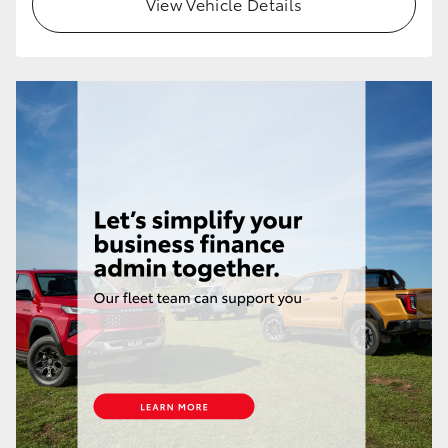
View Vehicle Details
HiLux GVM Upgrade Option
Our Stock
Toyota Warranty Advantage
Enquiries