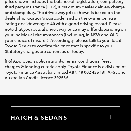
price shown includes the balance of registration, compulsory
third party insurance (CTP), a maximum dealer delivery charge
and stamp duty. The drive away price shown is based on the
dealership location’s postcode, and on the owner being a
'rating one' driver aged 40 with a good driving record. Please
note that your actual drive away price may differ depending on
your individual circumstances (including, in NSW and QLD,
your choice of insurer). Accordingly, please talk to your local
Toyota Dealer to confirm the price that is specific to you.
Statutory charges are current as of today.
[F6] Approved applicants only. Terms, conditions, fees,
charges & lending criteria apply. Toyota Finance is a division of
Toyota Finance Australia Limited ABN 48 002 435 181, AFSL and
Australian Credit Licence 392536.
HATCH & SEDANS
Yaris