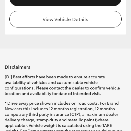
View Vehicle Details
Disclaimers
[DI] Best efforts have been made to ensure accurate
availability of vehicles and customisable vehicle
configurations. Please contact the dealer to confirm vehicle
location and availability for date of intended visit.
* Drive away price shown includes on road costs. For Brand
New cars this includes 12 months registration, 12 months
compulsory third party insurance (CTP), a maximum dealer
delivery charge, stamp duty and metallic paint (where
applicable). Vehicle weight is calculated using the TARE
weight. For Demonstrator cars the recommended drive away