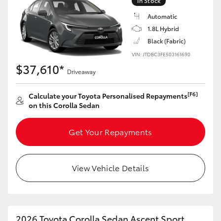
In Stock
Yaris Cross
Automatic
1.8L Hybrid
Corolla Cross
Black (Fabric)
VIN: JTDBC3FE503161690
Kluger
$37,610*
Driveaway
LandCruiser 300
[F6]
Calculate your Toyota Personalised Repayments
on this Corolla Sedan
Utes & Vans
Get Your Repayments
HiLux
View Vehicle Details
LandCruiser 70
Tundra
2026 Toyota Corolla Sedan Ascent Sport