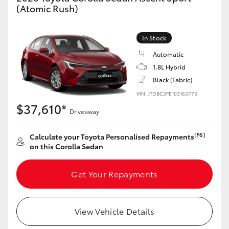
(Atomic Rush)
HiAce
In Stock
Coaster
Automatic
1.8L Hybrid
GR & Performance
Black (Fabric)
VIN: JTDBC3FE103163775
GR Yaris
$37,610*
Driveaway
GR86
[F6]
Calculate your Toyota Personalised Repayments
on this Corolla Sedan
GR Corolla
Get Your Repayments
GR Supra
View Vehicle Details
Upcoming