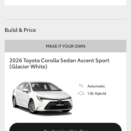
HiLux GVM Upgrade Option
Build & Price
Our Stock
MAKE IT YOUR OWN
Toyota Warranty Advantage
2026 Toyota Corolla Sedan Ascent Sport
Enquiries
(Glacier White)
Automatic
1.8L Hybrid
Customise this Car