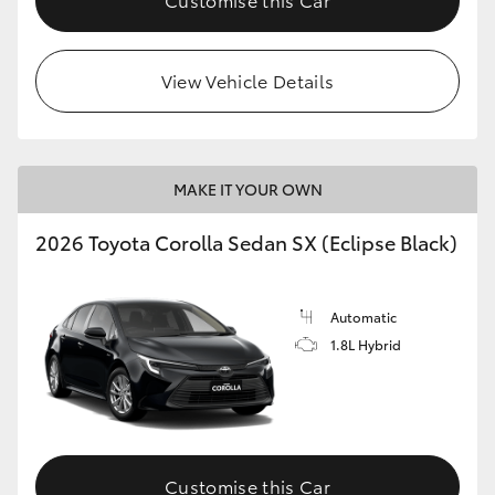
View Vehicle Details
MAKE IT YOUR OWN
2026 Toyota Corolla Sedan SX (Eclipse Black)
Automatic
1.8L Hybrid
Customise this Car