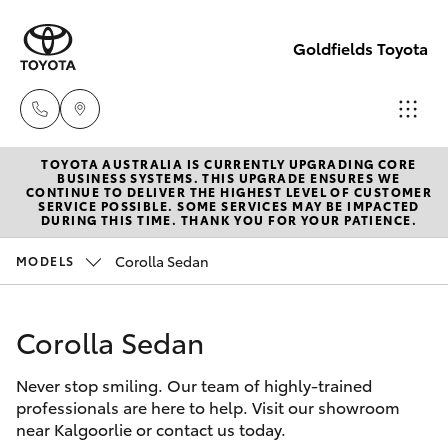
Goldfields Toyota
TOYOTA AUSTRALIA IS CURRENTLY UPGRADING CORE
Sales
BUSINESS SYSTEMS. THIS UPGRADE ENSURES WE
CONTINUE TO DELIVER THE HIGHEST LEVEL OF CUSTOMER
(08)
SERVICE POSSIBLE. SOME SERVICES MAY BE IMPACTED
Hatch & Sedans
DURING THIS TIME. THANK YOU FOR YOUR PATIENCE.
New Vehicles
9025
1888
Corolla Sedan
MODELS
Yaris
Pre-Owned Vehicles
Service
Corolla Sedan
Special Offers
Corolla Hatch
(08)
9025
Never stop smiling. Our team of highly-trained
Service
Camry
professionals are here to help. Visit our showroom
1866
near Kalgoorlie or contact us today.
Corolla Sedan