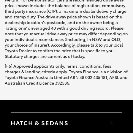
price shown includes the balance of registration, compulsory
third party insurance (CTP), a maximum dealer delivery charge
and stamp duty. The drive away price shown is based on the
dealership location’s postcode, and on the owner being a
'rating one' driver aged 40 with a good driving record. Please
note that your actual drive away price may differ depending on
your individual circumstances (including, in NSW and QLD,
your choice of insurer). Accordingly, please talk to your local
Toyota Dealer to confirm the price that is specific to you.
Statutory charges are current as of today.
[F6] Approved applicants only. Terms, conditions, fees,
charges & lending criteria apply. Toyota Finance is a division of
Toyota Finance Australia Limited ABN 48 002 435 181, AFSL and
Australian Credit Licence 392536.
HATCH & SEDANS