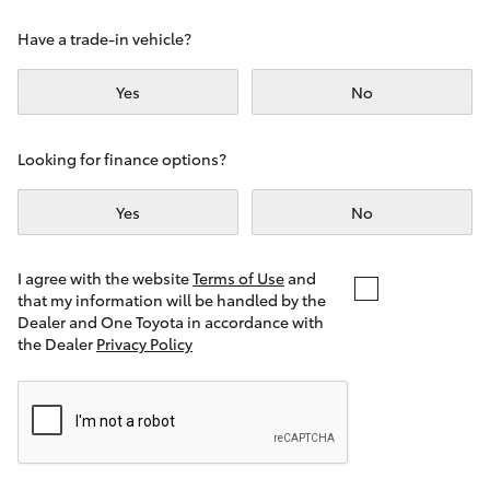
Yaris Cross
Have a trade-in vehicle?
Corolla Cross
Yes
No
Kluger
Looking for finance options?
LandCruiser 300
Yes
No
Utes & Vans
I agree with the website
Terms of Use
and
that my information will be handled by the
Dealer and One Toyota in accordance with
HiLux
the Dealer
Privacy Policy
LandCruiser 70
Tundra