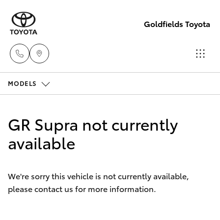
Goldfields Toyota
MODELS
Sales
(08)
Hatch & Sedans
New Vehicles
9025
GR Supra not currently
1888
Yaris
available
Pre-Owned Vehicles
Service
Special Offers
Corolla Hatch
(08)
We're sorry this vehicle is not currently available,
9025
please contact us for more information.
Service
Camry
1866
Corolla Sedan