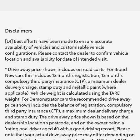
Disclaimers
[DI] Best efforts have been made to ensure accurate
availability of vehicles and customisable vehicle
configurations. Please contact the dealer to confirm vehicle
location and availability for date of intended visit.
* Drive away price shown includes on road costs. For Brand
New cars this includes 12 months registration, 12 months
compulsory third party insurance (CTP), a maximum dealer
delivery charge, stamp duty and metallic paint (where
applicable). Vehicle weight is calculated using the TARE
weight. For Demonstrator cars the recommended drive away
price shown includes the balance of registration, compulsory
third party insurance (CTP), a maximum dealer delivery charge
and stamp duty. The drive away price shown is based on the
dealership location’s postcode, and on the owner being a
'rating one' driver aged 40 with a good driving record. Please
note that your actual drive away price may differ depending on