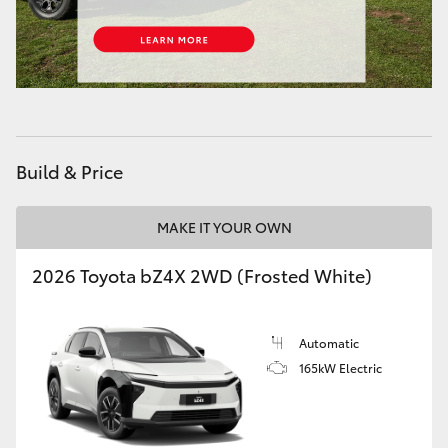
HiAce
Coaster
GR & Performance
Build & Price
GR Yaris
MAKE IT YOUR OWN
GR86
2026 Toyota bZ4X 2WD (Frosted White)
GR Corolla
Automatic
GR Supra
165kW Electric
Upcoming