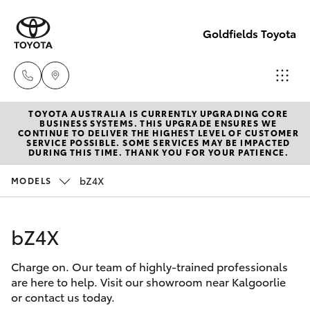
Goldfields Toyota
TOYOTA AUSTRALIA IS CURRENTLY UPGRADING CORE
Sales
BUSINESS SYSTEMS. THIS UPGRADE ENSURES WE
CONTINUE TO DELIVER THE HIGHEST LEVEL OF CUSTOMER
(08)
SERVICE POSSIBLE. SOME SERVICES MAY BE IMPACTED
Hatch & Sedans
DURING THIS TIME. THANK YOU FOR YOUR PATIENCE.
New Vehicles
9025
1888
bZ4X
MODELS
Yaris
Pre-Owned Vehicles
Service
bZ4X
Special Offers
Corolla Hatch
(08)
9025
Charge on. Our team of highly-trained professionals
Service
Camry
are here to help. Visit our showroom near Kalgoorlie
1866
or contact us today.
Corolla Sedan