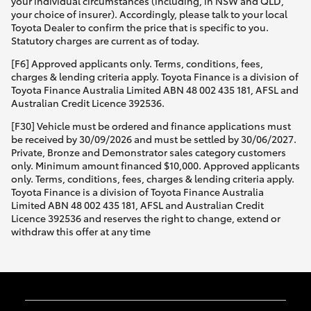
your individual circumstances (including, in NSW and QLD,
your choice of insurer). Accordingly, please talk to your local
Toyota Dealer to confirm the price that is specific to you.
Statutory charges are current as of today.
[F6] Approved applicants only. Terms, conditions, fees,
charges & lending criteria apply. Toyota Finance is a division of
Toyota Finance Australia Limited ABN 48 002 435 181, AFSL and
Australian Credit Licence 392536.
[F30] Vehicle must be ordered and finance applications must
be received by 30/09/2026 and must be settled by 30/06/2027.
Private, Bronze and Demonstrator sales category customers
only. Minimum amount financed $10,000. Approved applicants
only. Terms, conditions, fees, charges & lending criteria apply.
Toyota Finance is a division of Toyota Finance Australia
Limited ABN 48 002 435 181, AFSL and Australian Credit
Licence 392536 and reserves the right to change, extend or
withdraw this offer at any time