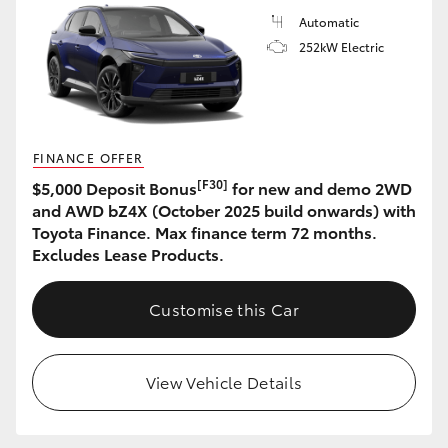
Automatic
252kW Electric
FINANCE OFFER
[F30]
$5,000 Deposit Bonus
for new and demo 2WD
and AWD bZ4X (October 2025 build onwards) with
Toyota Finance. Max finance term 72 months.
Excludes Lease Products.
Customise this Car
View Vehicle Details