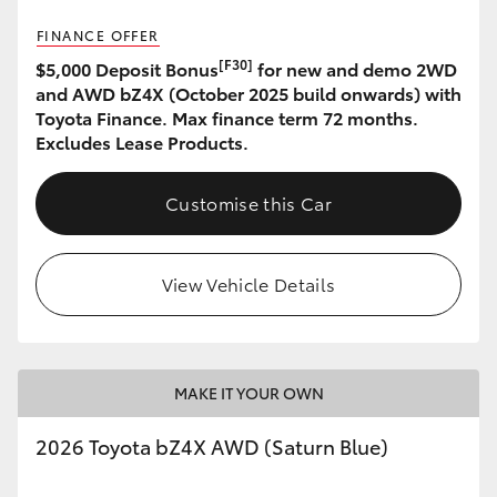
FINANCE OFFER
HiLux GVM Upgrade Option
[F30]
$5,000 Deposit Bonus
for new and demo 2WD
and AWD bZ4X (October 2025 build onwards) with
Toyota Finance. Max finance term 72 months.
Our Stock
Excludes Lease Products.
Toyota Warranty Advantage
Customise this Car
Enquiries
View Vehicle Details
MAKE IT YOUR OWN
2026 Toyota bZ4X AWD (Saturn Blue)