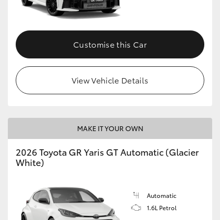
HiLux GVM Upgrade Option
Customise this Car
Our Stock
View Vehicle Details
Toyota Warranty Advantage
Enquiries
MAKE IT YOUR OWN
2026 Toyota GR Yaris GT Automatic (Glacier
White)
Automatic
1.6L Petrol