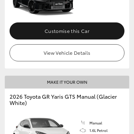
Customise this Car
View Vehicle Details
MAKE IT YOUR OWN
2026 Toyota GR Yaris GTS Manual (Glacier
White)
Manual
1.6L Petrol