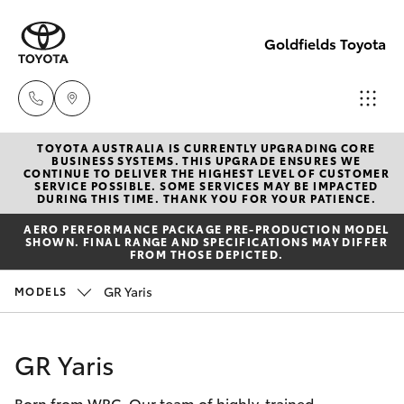
Goldfields Toyota
TOYOTA AUSTRALIA IS CURRENTLY UPGRADING CORE
Sales
BUSINESS SYSTEMS. THIS UPGRADE ENSURES WE
CONTINUE TO DELIVER THE HIGHEST LEVEL OF CUSTOMER
(08)
SERVICE POSSIBLE. SOME SERVICES MAY BE IMPACTED
Hatch & Sedans
DURING THIS TIME. THANK YOU FOR YOUR PATIENCE.
New Vehicles
9025
AERO PERFORMANCE PACKAGE PRE-PRODUCTION MODEL
1888
SHOWN. FINAL RANGE AND SPECIFICATIONS MAY DIFFER
Yaris
Pre-Owned Vehicles
FROM THOSE DEPICTED.
Service
GR Yaris
MODELS
Special Offers
Corolla Hatch
(08)
9025
Service
Camry
GR Yaris
1866
Born from WRC. Our team of highly-trained
Corolla Sedan