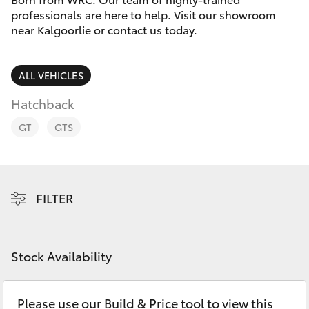
Parts & Accessories
professionals are here to help. Visit our showroom
Parts
near Kalgoorlie or contact us today.
Finance & Insurance
(08)
SUVs & 4WDs
9025
Fleet
ALL VEHICLES
1877
RAV4
Hatchback
Personalise
bZ4X
GT
GTS
Discover
bZ4X Touring
Contact
FILTER
LandCruiser Prado
C-HR
Stock Availability
Fortuner
Please use our Build & Price tool to view this