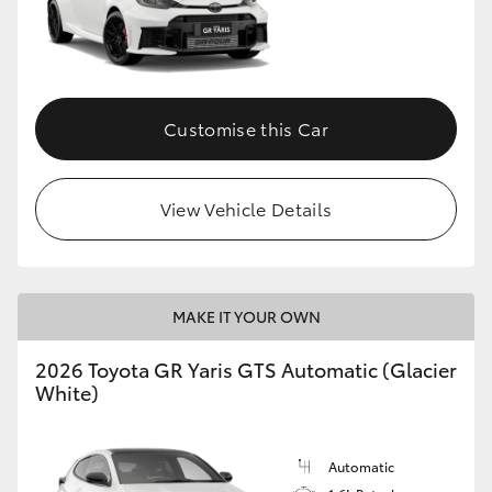
Customise this Car
View Vehicle Details
MAKE IT YOUR OWN
2026 Toyota GR Yaris GTS Automatic (Glacier
White)
Automatic