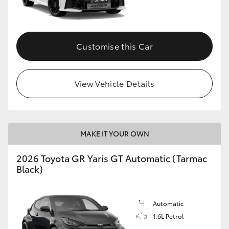
HiLux GVM Upgrade Option
Customise this Car
Our Stock
View Vehicle Details
Toyota Warranty Advantage
Enquiries
MAKE IT YOUR OWN
2026 Toyota GR Yaris GT Automatic (Tarmac
Black)
Automatic
1.6L Petrol