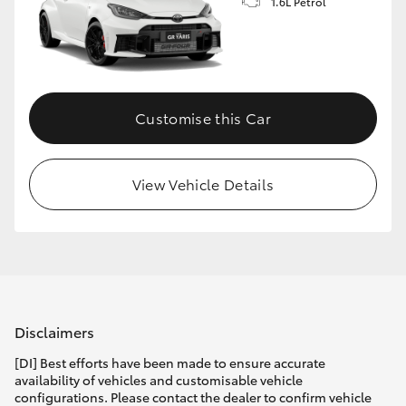
1.6L Petrol
Customise this Car
View Vehicle Details
Disclaimers
[DI] Best efforts have been made to ensure accurate
availability of vehicles and customisable vehicle
configurations. Please contact the dealer to confirm vehicle