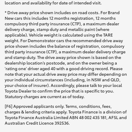
location and availability for date of intended visit.
* Drive away price shown includes on road costs. For Brand
New cars this includes 12 months registration, 12 months
compulsory third party insurance (CTP), a maximum dealer
delivery charge, stamp duty and metallic paint (where
applicable). Vehicle weight is calculated using the TARE
weight. For Demonstrator cars the recommended drive away
price shown includes the balance of registration, compulsory
third party insurance (CTP), a maximum dealer delivery charge
and stamp duty. The drive away price shown is based on the
dealership location’s postcode, and on the owner being a
'rating one' driver aged 40 with a good driving record. Please
note that your actual drive away price may differ depending on
your individual circumstances (including, in NSW and QLD,
your choice of insurer). Accordingly, please talk to your local
Toyota Dealer to confirm the price that is specific to you.
Statutory charges are current as of today.
[F6] Approved applicants only. Terms, conditions, fees,
charges & lending criteria apply. Toyota Finance is a division of
Toyota Finance Australia Limited ABN 48 002 435 181, AFSL and
Australian Credit Licence 392536.