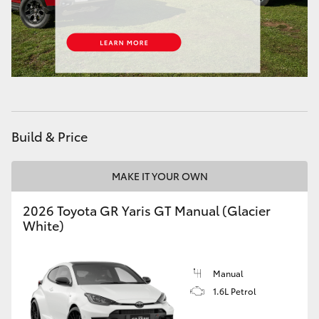
HiAce
Coaster
GR & Performance
Build & Price
GR Yaris
MAKE IT YOUR OWN
GR86
2026 Toyota GR Yaris GT Manual (Glacier
GR Corolla
White)
GR Supra
Manual
1.6L Petrol
Upcoming