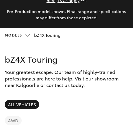
Parts & Accessories
here
.
T&Cs apply
.
Parts
Pre-Production model shown. Final range and specifications
Finance & Insurance
(08)
SUVs & 4WDs
may differ from those depicted.
9025
Fleet
1877
RAV4
bZ4X Touring
MODELS
Personalise
bZ4X
bZ4X Touring
Discover
bZ4X Touring
Your greatest escape. Our team of highly-trained
Contact
professionals are here to help. Visit our showroom
near Kalgoorlie or contact us today.
LandCruiser Prado
C-HR
ALL VEHICLES
Fortuner
AWD