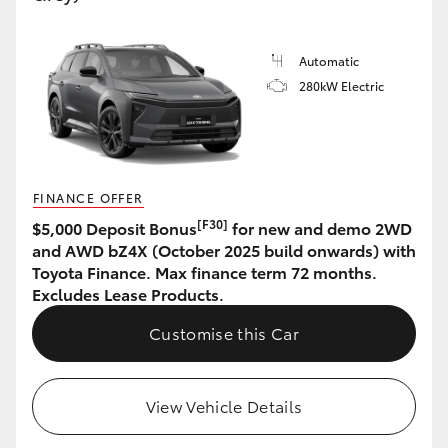
HiLux GVM Upgrade Option
Automatic
280kW Electric
Our Stock
Toyota Warranty Advantage
FINANCE OFFER
Enquiries
[F30]
$5,000 Deposit Bonus
for new and demo 2WD
and AWD bZ4X (October 2025 build onwards) with
Toyota Finance. Max finance term 72 months.
Excludes Lease Products.
Customise this Car
View Vehicle Details