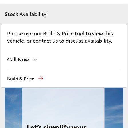
Yaris Cross
Stock Availability
Corolla Cross
Please use our Build & Price tool to view this
Kluger
vehicle, or contact us to discuss availability.
LandCruiser 300
Call Now
Utes & Vans
Sales
(08) 9025 1888
Build & Price
Service
(08) 9025 1866
HiLux
Parts
(08) 9025 1877
LandCruiser 70
Tundra