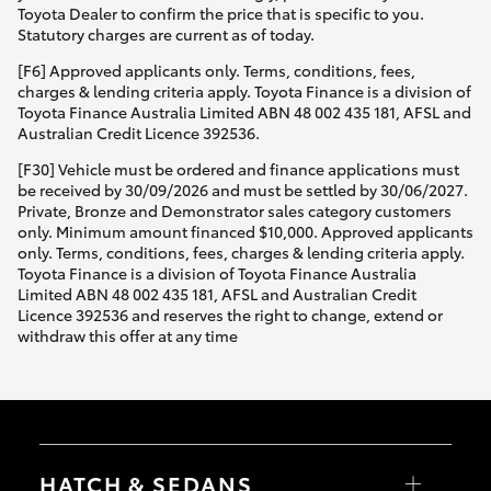
Toyota Dealer to confirm the price that is specific to you.
Statutory charges are current as of today.
[F6] Approved applicants only. Terms, conditions, fees,
charges & lending criteria apply. Toyota Finance is a division of
Toyota Finance Australia Limited ABN 48 002 435 181, AFSL and
Australian Credit Licence 392536.
[F30] Vehicle must be ordered and finance applications must
be received by 30/09/2026 and must be settled by 30/06/2027.
Private, Bronze and Demonstrator sales category customers
only. Minimum amount financed $10,000. Approved applicants
only. Terms, conditions, fees, charges & lending criteria apply.
Toyota Finance is a division of Toyota Finance Australia
Limited ABN 48 002 435 181, AFSL and Australian Credit
Licence 392536 and reserves the right to change, extend or
withdraw this offer at any time
HATCH & SEDANS