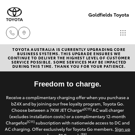
Goldfields Toyota
TOYOTA AUSTRALIA IS CURRENTLY UPGRADING CORE
Sales
BUSINESS SYSTEMS. THIS UPGRADE ENSURES WE
CONTINUE TO DELIVER THE HIGHEST LEVEL OF CUSTOMER
(08)
SERVICE POSSIBLE. SOME SERVICES MAY BE IMPACTED
Hatch & Sedans
DURING THIS TIME. THANK YOU FOR YOUR PATIENCE.
New Vehicles
9025
1888
Yaris
Freedom to charge.
Pre-Owned Vehicles
Service
Receive a complimentary charging offer when you purchase a
Special Offers
Corolla Hatch
bZ4X and by joining our free loyalty program, Toyota Go.
(08)
[C11]
Choose between a 7KW JET Charge®
AC wall charger
9025
Service
(excludes installation costs) or a complimentary 12-month
Camry
[C11]
Chargefox
subscription with nationwide access to DC and
1866
AC charging. Offer exclusively for Toyota Go members.
Sign up
Corolla Sedan
[E6]