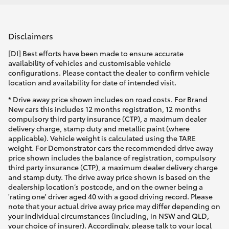
Disclaimers
[DI] Best efforts have been made to ensure accurate
availability of vehicles and customisable vehicle
configurations. Please contact the dealer to confirm vehicle
location and availability for date of intended visit.
* Drive away price shown includes on road costs. For Brand
New cars this includes 12 months registration, 12 months
compulsory third party insurance (CTP), a maximum dealer
delivery charge, stamp duty and metallic paint (where
applicable). Vehicle weight is calculated using the TARE
weight. For Demonstrator cars the recommended drive away
price shown includes the balance of registration, compulsory
third party insurance (CTP), a maximum dealer delivery charge
and stamp duty. The drive away price shown is based on the
dealership location’s postcode, and on the owner being a
'rating one' driver aged 40 with a good driving record. Please
note that your actual drive away price may differ depending on
your individual circumstances (including, in NSW and QLD,
your choice of insurer). Accordingly, please talk to your local