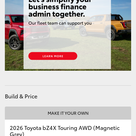
HiAce
Coaster
GR & Performance
GR Yaris
GR86
GR Corolla
Build & Price
GR Supra
MAKE IT YOUR OWN
2026 Toyota bZ4X Touring AWD (Magnetic
Upcoming
Grey)