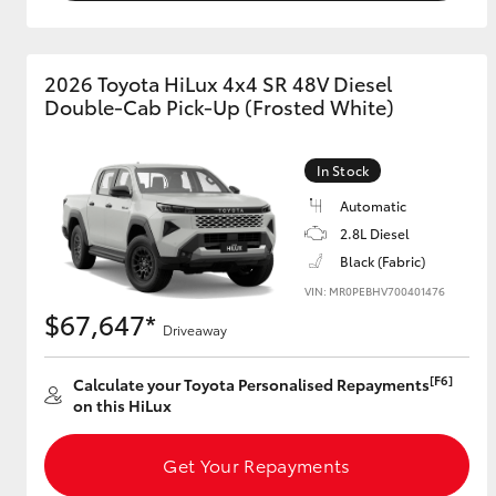
2026 Toyota HiLux 4x4 SR 48V Diesel
Double-Cab Pick-Up (Frosted White)
In Stock
Automatic
2.8L Diesel
Black (Fabric)
VIN: MR0PEBHV700401476
$67,647*
Driveaway
[F6]
Calculate your Toyota Personalised Repayments
on this HiLux
Get Your Repayments