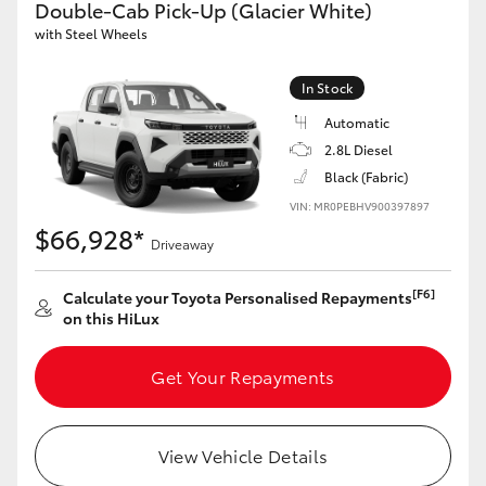
Double-Cab Pick-Up (Glacier White)
with Steel Wheels
GR86
GR Corolla
In Stock
Automatic
2.8L Diesel
Black (Fabric)
VIN: MR0PEBHV900397897
$66,928*
Driveaway
[F6]
Calculate your Toyota Personalised Repayments
on this HiLux
Get Your Repayments
View Vehicle Details