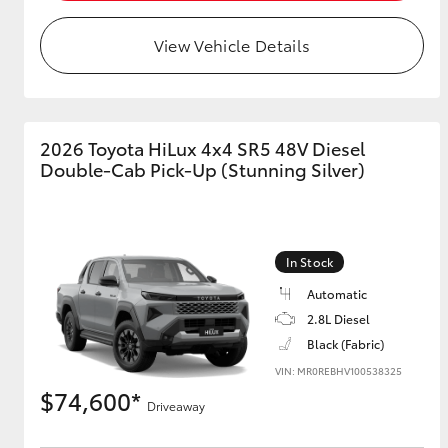
View Vehicle Details
2026 Toyota HiLux 4x4 SR5 48V Diesel
Double-Cab Pick-Up (Stunning Silver)
In Stock
Automatic
2.8L Diesel
Black (Fabric)
VIN: MR0REBHV100538325
$74,600*
Driveaway