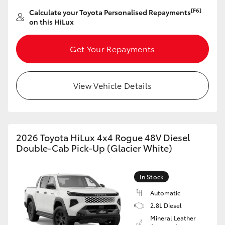
[F6]
Calculate your Toyota Personalised Repayments
on this HiLux
Get Your Repayments
View Vehicle Details
2026 Toyota HiLux 4x4 Rogue 48V Diesel
Double-Cab Pick-Up (Glacier White)
In Stock
Automatic
2.8L Diesel
Mineral Leather