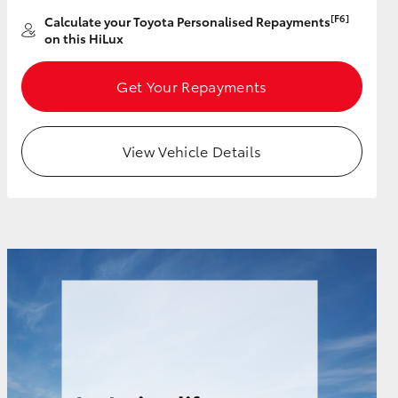
[F6]
Calculate your Toyota Personalised Repayments
on this HiLux
Get Your Repayments
View Vehicle Details