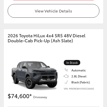
View Vehicle Details
2026 Toyota HiLux 4x4 SR5 48V Diesel
Double-Cab Pick-Up (Ash Slate)
In Stock
Automatic
2.8L Diesel
Black (Fabric)
VIN: MR0REBHV100538485
$74,600*
Driveaway