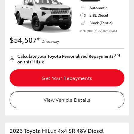
Automatic
2.8L Diesel
Black (Fabric)
VIN: MR0SABJV602670461
LandCruiser 70
Tundra
$54,507*
Driveaway
[F6]
Calculate your Toyota Personalised Repayments
on this HiLux
Get Your Repayments
View Vehicle Details
2026 Toyota HiLux 4x4 SR 48V Diesel