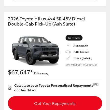
2026 Toyota HiLux 4x4 SR 48V Diesel
Double-Cab Pick-Up (Ash Slate)
In Stock
Automatic
2.8L Diesel
Black (Fabric)
VIN: MR0PEBHVX00399321
$67,647*
Driveaway
[F6]
Calculate your Toyota Personalised Repayments
on this HiLux
Get Your Repayments