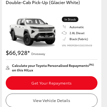
Double-Cab Pick-Up (Glacier White)
GR Supra
In Stock
Automatic
2.8L Diesel
Black (Fabric)
VIN: MR0PEBHV300399418
$66,928*
Driveaway
[F6]
Calculate your Toyota Personalised Repayments
on this HiLux
Get Your Repayments
View Vehicle Details