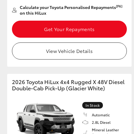
[F6]
Calculate your Toyota Personalised Repayments
on this HiLux
Get Your Repayments
View Vehicle Details
2026 Toyota HiLux 4x4 Rugged X 48V Diesel
Double-Cab Pick-Up (Glacier White)
In Stock
Automatic
2.8L Diesel
Mineral Leather