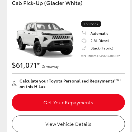
Cab Pick-Up (Glacier White)
GR & Performance
GR Yaris
In Stock
Automatic
2.8L Diesel
Black (Fabric)
VIN: MR0MABAV602400932
$61,071*
Driveaway
HiLux GVM
Upcoming
[F6]
Calculate your Toyota Personalised Repayments
Upgrade Option
on this HiLux
Get Your Repayments
Our Stock
Toyota Warranty
Advantage
View Vehicle Details
Enquiries