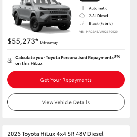
Automatic
2.8L Diesel
Black (Fabric)
VIN: MR0SABJV902670020
HiAce
$55,273*
Driveaway
[F6]
Calculate your Toyota Personalised Repayments
on this HiLux
Get Your Repayments
View Vehicle Details
2026 Toyota HiLux 4x4 SR 48V Diesel