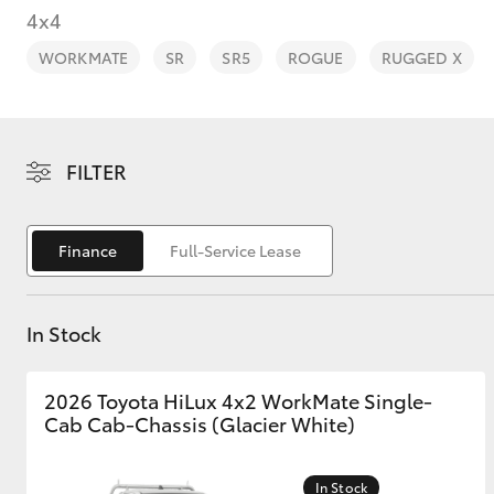
4x4
WORKMATE
SR
SR5
ROGUE
RUGGED X
C-HR
FILTER
Finance
Full-Service Lease
In Stock
Kluger
2026 Toyota HiLux 4x2 WorkMate Single-
Cab Cab-Chassis (Glacier White)
In Stock