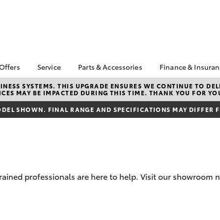
 Offers
Service
Parts & Accessories
Finance & Insura
ta Special Offers
Book a Service
About Parts &
Finance
NESS SYSTEMS. THIS UPGRADE ENSURES WE CONTINUE TO DELI
CES MAY BE IMPACTED DURING THIS TIME. THANK YOU FOR YO
Accessories
Corolla Hatch
Camry
l Special Offers
Service Enquiries
Toyota Perso
Toyota Genuine Parts &
Repayments
DEL SHOWN. FINAL RANGE AND SPECIFICATIONS MAY DIFFER 
Toyota Recalls
Accessories
Full-Service
Toyota Express
Accessorise Your
Maintenance
Used Car Fi
Toyota
Toyota Car I
Parts Enquiries
Quote
rained professionals are here to help. Visit our showroom n
Toyota Acce
Finance for 
bZ4X
bZ4X Touring