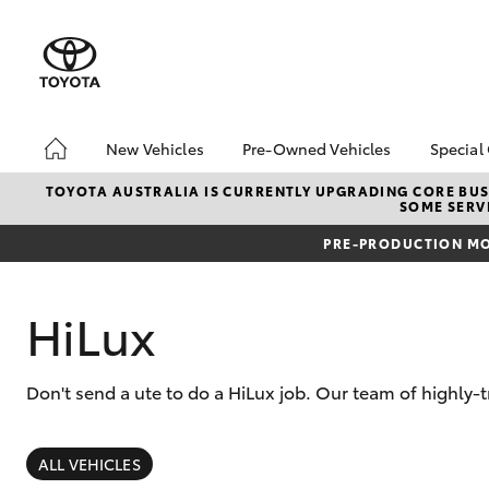
New Vehicles
Pre-Owned Vehicles
Special
Hatch & Sedans
Pre-Owned Vehicles
Toyo
TOYOTA AUSTRALIA IS CURRENTLY UPGRADING CORE BUSI
SOME SERVI
Yaris
Demo Toyota
Loca
PRE-PRODUCTION MO
Toyota Certified Pre-
Owned Vehicle
Sell My Car
HiLux
About Toyota Certified
Pre-Owned Vehicles
Don't send a ute to do a HiLux job. Our team of highly-t
Buyer's Tip
SUVs & 4WDs
RAV4
ALL VEHICLES