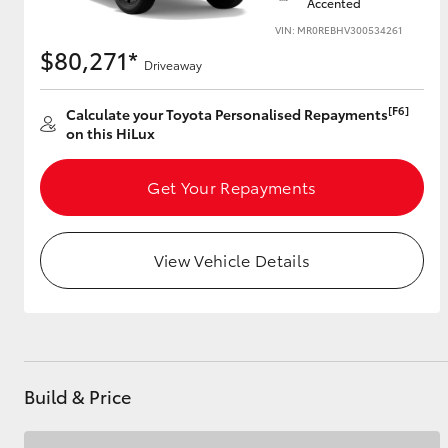
Accented
VIN: MR0REBHV300534261
$80,271*
Driveaway
[F6]
Calculate your Toyota Personalised Repayments
on this HiLux
Get Your Repayments
View Vehicle Details
Build & Price