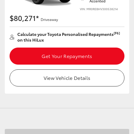
Accented
VIN: MR0REBHV300538214
$80,271*
Driveaway
[F6]
Calculate your Toyota Personalised Repayments
on this HiLux
Get Your Repayments
View Vehicle Details