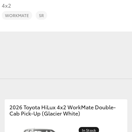
4x2
WORKMATE
SR
Fortuner
Yaris Cross
LandCruiser 300
2026 Toyota HiLux 4x2 WorkMate Double-
Cab Pick-Up (Glacier White)
In Stock