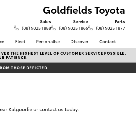
Goldfields Toyota
Sales
Service
Parts
(08) 9025 1888
(08) 9025 1866
(08) 9025 1877
nce
Fleet
Personalise
Discover
Contact
About Fleet
KINTO
Contact Us
VER THE HIGHEST LEVEL OF CUSTOMER SERVICE POSSIBLE.
UR PATIENCE.
Corolla Sedan
nalised
Fleet Enquiries
Toyota Go
Our Location
FROM THOSE DEPICTED.
Small Fleet
myToyota Connect App
General Enquiry
 Lease
Toyota Connected
About Us
nance
Services
Complaint Handling
nsurance
Toyota Safety Sense
Process
Toyota Warranty
Feedback
ear Kalgoorlie or contact us today.
ss
Advantage
Farmers
Hybrid Electric
LandCruiser Prado
Careers