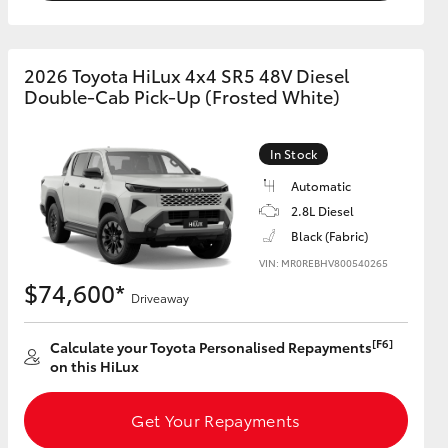
2026 Toyota HiLux 4x4 SR5 48V Diesel
Double-Cab Pick-Up (Frosted White)
In Stock
Automatic
2.8L Diesel
Black (Fabric)
VIN: MR0REBHV800540265
$74,600*
Driveaway
[F6]
Calculate your Toyota Personalised Repayments
on this HiLux
Get Your Repayments