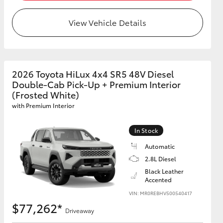
View Vehicle Details
2026 Toyota HiLux 4x4 SR5 48V Diesel
Double-Cab Pick-Up + Premium Interior
(Frosted White)
with Premium Interior
In Stock
Automatic
2.8L Diesel
Black Leather
Accented
VIN: MR0REBHV500540417
$77,262*
Driveaway