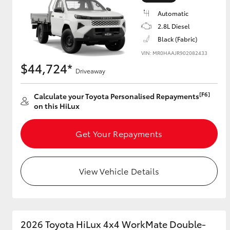
Automatic
2.8L Diesel
Black (Fabric)
Utes & Vans
VIN: MR0HAAJR902082433
HiLux
$44,724*
Driveaway
[F6]
Calculate your Toyota Personalised Repayments
on this HiLux
Get Your Repayments
Coaster
View Vehicle Details
2026 Toyota HiLux 4x4 WorkMate Double-