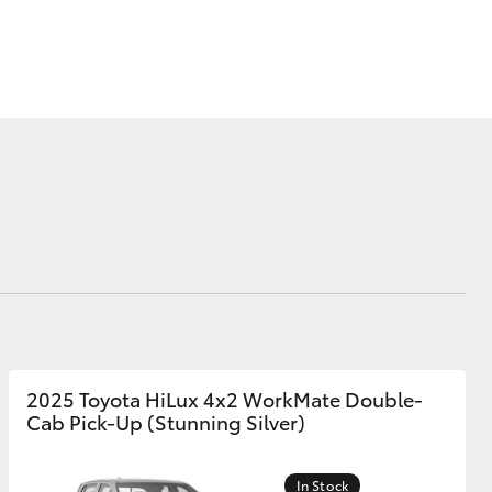
Corolla Cross
2025 Toyota HiLux 4x2 WorkMate Double-
Cab Pick-Up (Stunning Silver)
In Stock