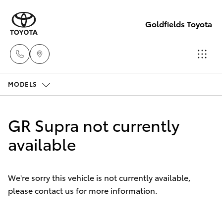
Goldfields Toyota
MODELS
Sales
(08)
Hatch & Sedans
New Vehicles
9025
GR Supra not currently
1888
Yaris
available
Pre-Owned Vehicles
Service
Special Offers
Corolla Hatch
(08)
We're sorry this vehicle is not currently available,
9025
please contact us for more information.
Service
Camry
1866
Corolla Sedan