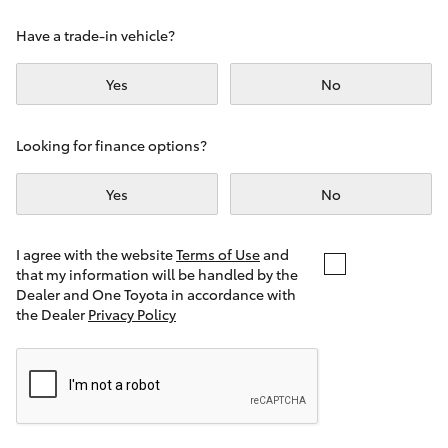
Yaris Cross
Have a trade-in vehicle?
Corolla Cross
Yes
No
Kluger
Looking for finance options?
LandCruiser 300
Yes
No
Utes & Vans
I agree with the website
Terms of Use
and
that my information will be handled by the
Dealer and One Toyota in accordance with
HiLux
the Dealer
Privacy Policy
LandCruiser 70
Tundra