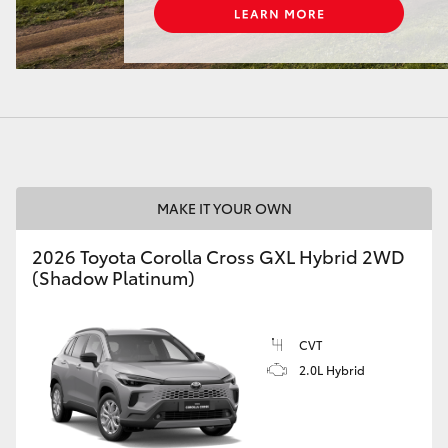
LandCruiser 70
Tundra
MAKE IT YOUR OWN
2026 Toyota Corolla Cross GXL Hybrid 2WD
(Shadow Platinum)
CVT
2.0L Hybrid