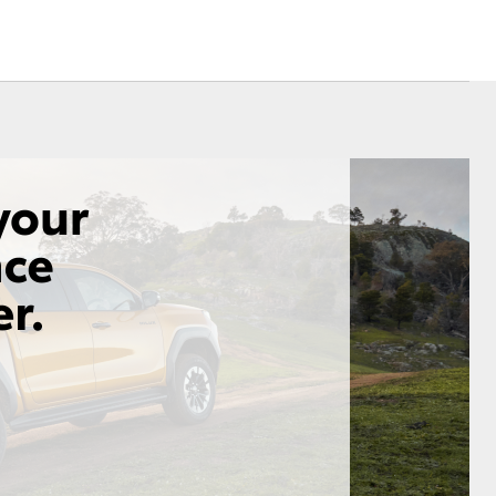
Corolla Cross