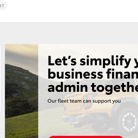
RT
Fortuner
Yaris Cross
LandCruiser 300