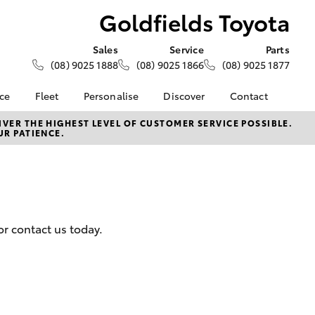
Goldfields Toyota
Sales
Service
Parts
(08) 9025 1888
(08) 9025 1866
(08) 9025 1877
nce
Fleet
Personalise
Discover
Contact
About Fleet
KINTO
Contact Us
VER THE HIGHEST LEVEL OF CUSTOMER SERVICE POSSIBLE.
UR PATIENCE.
Corolla Sedan
nalised
Fleet Enquiries
Toyota Go
Our Location
Small Fleet
myToyota Connect App
General Enquiry
 Lease
Toyota Connected
About Us
nance
Services
Complaint Handling
nsurance
Toyota Safety Sense
Process
or contact us today.
Toyota Warranty
Feedback
ss
Advantage
Farmers
Hybrid Electric
LandCruiser Prado
Careers