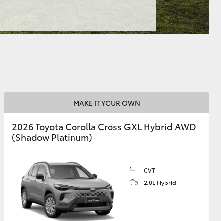
HiAce
MAKE IT YOUR OWN
2026 Toyota Corolla Cross GXL Hybrid AWD
(Shadow Platinum)
CVT
2.0L Hybrid