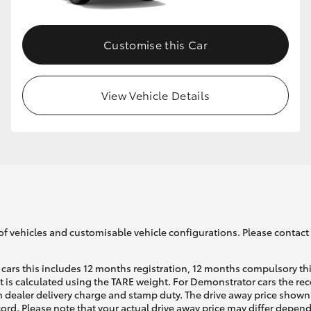
Customise this Car
View Vehicle Details
of vehicles and customisable vehicle configurations. Please contact t
cars this includes 12 months registration, 12 months compulsory th
ht is calculated using the TARE weight. For Demonstrator cars the 
 dealer delivery charge and stamp duty. The drive away price shown 
ecord. Please note that your actual drive away price may differ depe