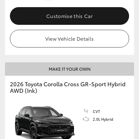
Customise this Car
GR86
GR Corolla
View Vehicle Details
MAKE IT YOUR OWN
2026 Toyota Corolla Cross GR-Sport Hybrid
AWD (Ink)
CVT
2.0L Hybrid