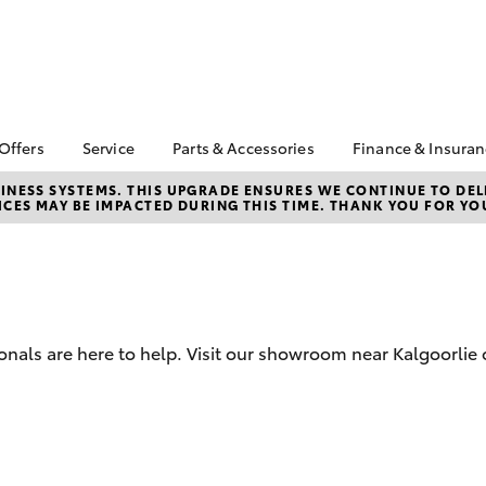
 Offers
Service
Parts & Accessories
Finance & Insura
ta Special Offers
Book a Service
About Parts &
Finance
NESS SYSTEMS. THIS UPGRADE ENSURES WE CONTINUE TO DELI
CES MAY BE IMPACTED DURING THIS TIME. THANK YOU FOR YO
Accessories
Corolla Hatch
Camry
l Special Offers
Service Enquiries
Toyota Perso
Toyota Genuine Parts &
Repayments
Toyota Recalls
Accessories
Full-Service
Toyota Express
Accessorise Your
Maintenance
Used Car Fi
Toyota
Toyota Car I
Parts Enquiries
onals are here to help. Visit our showroom near Kalgoorlie 
Quote
Toyota Acce
Finance for 
bZ4X
bZ4X Touring