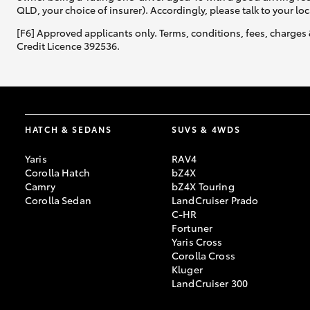
QLD, your choice of insurer). Accordingly, please talk to your loc
[F6] Approved applicants only. Terms, conditions, fees, charges 
Credit Licence 392536.
HATCH & SEDANS
SUVS & 4WDS
Yaris
RAV4
Corolla Hatch
bZ4X
Camry
bZ4X Touring
Corolla Sedan
LandCruiser Prado
C-HR
Fortuner
Yaris Cross
Corolla Cross
Kluger
LandCruiser 300