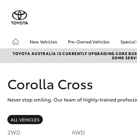
New Vehicles
Pre-Owned Vehicles
Special
Hatch & Sedans
Pre-Owned Vehicles
Toyo
TOYOTA AUSTRALIA IS CURRENTLY UPGRADING CORE BUSI
SOME SERVI
Yaris
Demo Toyota
Loca
Toyota Certified Pre-
Owned Vehicle
Corolla Cross
Sell My Car
About Toyota Certified
Never stop smiling. Our team of highly-trained professi
Pre-Owned Vehicles
Buyer's Tip
SUVs & 4WDs
ALL VEHICLES
RAV4
2WD
AWD