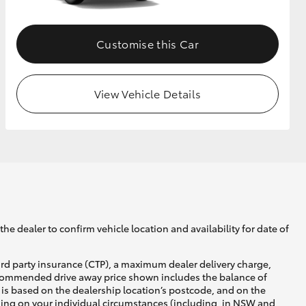
Customise this Car
View Vehicle Details
he dealer to confirm vehicle location and availability for date of
ird party insurance (CTP), a maximum dealer delivery charge,
recommended drive away price shown includes the balance of
is based on the dealership location’s postcode, and on the
nding on your individual circumstances (including, in NSW and