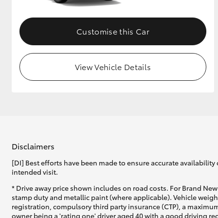
Customise this Car
View Vehicle Details
Disclaimers
[DI] Best efforts have been made to ensure accurate availability 
intended visit.
* Drive away price shown includes on road costs. For Brand New 
stamp duty and metallic paint (where applicable). Vehicle weig
registration, compulsory third party insurance (CTP), a maximum
owner being a 'rating one' driver aged 40 with a good driving r