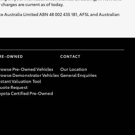
y charges are current as of today.
nce Australia Limited ABN 48 002 435 181, AFSL and Australian
RE-OWNED
CONTACT
rowse Pre-Owned Vehicles
Our Location
rowse Demonstrator Vehicles
General Enquiries
nstant Valuation Tool
uote Request
oyota Certified Pre-Owned