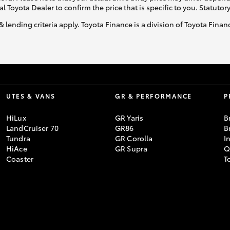
al Toyota Dealer to confirm the price that is specific to you. Statutor
& lending criteria apply. Toyota Finance is a division of Toyota Fina
UTES & VANS
GR & PERFORMANCE
P
HiLux
GR Yaris
B
LandCruiser 70
GR86
B
Tundra
GR Corolla
I
HiAce
GR Supra
Q
Coaster
T