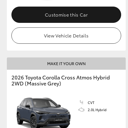
GR & Performance
Customise this Car
GR Yaris
View Vehicle Details
MAKE IT YOUR OWN
HiLux GVM
Upcoming
2026 Toyota Corolla Cross Atmos Hybrid
Upgrade Option
2WD (Massive Grey)
Our Stock
CVT
Toyota Warranty
2.0L Hybrid
Advantage
Enquiries