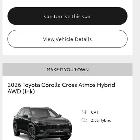
Customise this Car
GR Supra
View Vehicle Details
MAKE IT YOUR OWN
2026 Toyota Corolla Cross Atmos Hybrid
AWD (Ink)
CVT
2.0L Hybrid