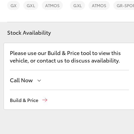
GX
GXL
ATMOS
GXL
ATMOS
GR-SPO
Stock Availability
C-HR
Please use our Build & Price tool to view this
vehicle, or contact us to discuss availability.
Call Now
Sales
(08) 9025 1888
Build & Price
Kluger
Service
(08) 9025 1866
Parts
(08) 9025 1877