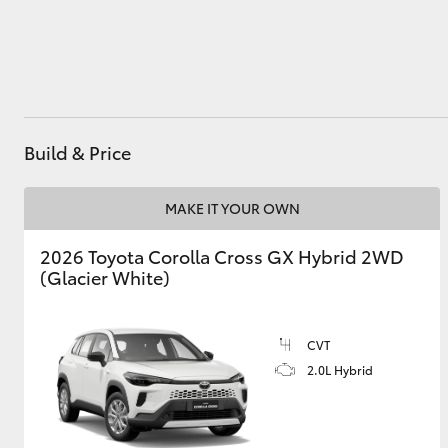
Utes & Vans
HiLux
Build & Price
MAKE IT YOUR OWN
2026 Toyota Corolla Cross GX Hybrid 2WD
(Glacier White)
Coaster
CVT
2.0L Hybrid