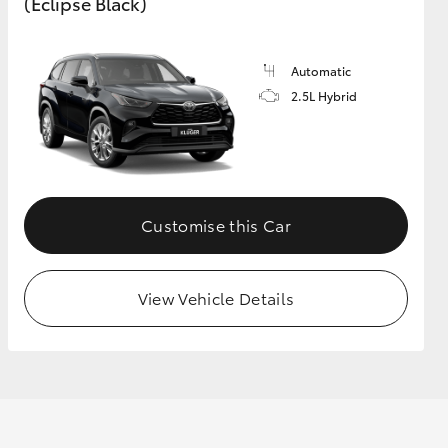
(Eclipse Black)
GR Supra
Automatic
2.5L Hybrid
Customise this Car
View Vehicle Details