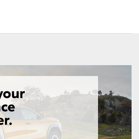
Corolla Cross