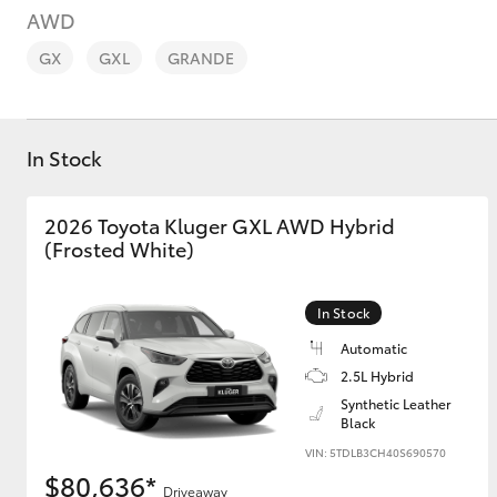
AWD
GX
GXL
GRANDE
In Stock
C-HR
2026 Toyota Kluger GXL AWD Hybrid
(Frosted White)
In Stock
Automatic
2.5L Hybrid
Kluger
Synthetic Leather
Black
VIN: 5TDLB3CH40S690570
$80,636*
Driveaway