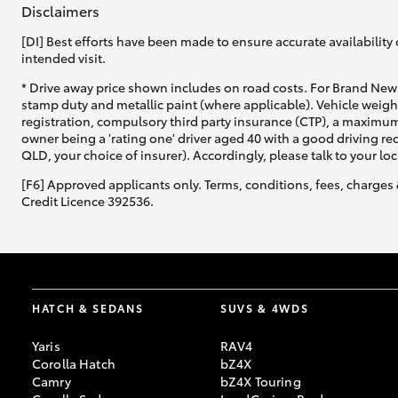
Disclaimers
[DI] Best efforts have been made to ensure accurate availability 
intended visit.
* Drive away price shown includes on road costs. For Brand New 
stamp duty and metallic paint (where applicable). Vehicle weig
registration, compulsory third party insurance (CTP), a maximum
owner being a 'rating one' driver aged 40 with a good driving r
QLD, your choice of insurer). Accordingly, please talk to your loc
[F6] Approved applicants only. Terms, conditions, fees, charges 
Credit Licence 392536.
HATCH & SEDANS
SUVS & 4WDS
Yaris
RAV4
Corolla Hatch
bZ4X
Camry
bZ4X Touring