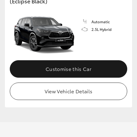
(Eclipse Black)
GR86
GR Corolla
Automatic
2.5L Hybrid
Customise this Car
View Vehicle Details