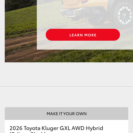
LandCruiser 70
Tundra
MAKE IT YOUR OWN
2026 Toyota Kluger GXL AWD Hybrid