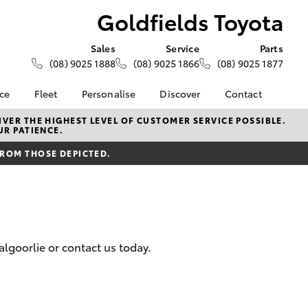
Goldfields Toyota
Sales
Service
Parts
(08) 9025 1888
(08) 9025 1866
(08) 9025 1877
nce
Fleet
Personalise
Discover
Contact
About Fleet
KINTO
Contact Us
VER THE HIGHEST LEVEL OF CUSTOMER SERVICE POSSIBLE.
UR PATIENCE.
Corolla Sedan
nalised
Fleet Enquiries
Toyota Go
Our Location
FROM THOSE DEPICTED.
Small Fleet
myToyota Connect App
General Enquiry
 Lease
Toyota Connected
About Us
nance
Services
Complaint Handling
nsurance
Toyota Safety Sense
Process
Toyota Warranty
Feedback
lgoorlie or contact us today.
ss
Advantage
Farmers
Hybrid Electric
LandCruiser Prado
Careers