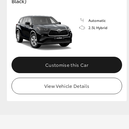
Black)
GR & Performance
GR Yaris
Automatic
2.5L Hybrid
Customise this Car
HiLux GVM
Upcoming
Upgrade Option
View Vehicle Details
Our Stock
Toyota Warranty
Advantage
Enquiries