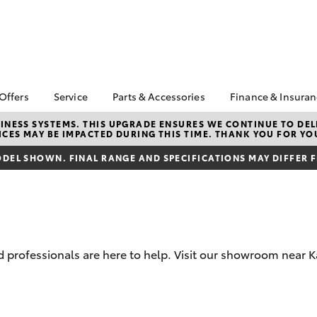
 Offers
Service
Parts & Accessories
Finance & Insura
ta Special Offers
Book a Service
About Parts &
Finance
NESS SYSTEMS. THIS UPGRADE ENSURES WE CONTINUE TO DELI
CES MAY BE IMPACTED DURING THIS TIME. THANK YOU FOR YO
Accessories
Corolla Hatch
Camry
l Special Offers
Service Enquiries
Toyota Perso
Toyota Genuine Parts &
Repayments
DEL SHOWN. FINAL RANGE AND SPECIFICATIONS MAY DIFFER 
Toyota Recalls
Accessories
Full-Service
Toyota Express
Accessorise Your
Maintenance
Used Car Fi
Toyota
Toyota Car I
Parts Enquiries
Quote
professionals are here to help. Visit our showroom near Ka
Toyota Acce
Finance for 
bZ4X
bZ4X Touring