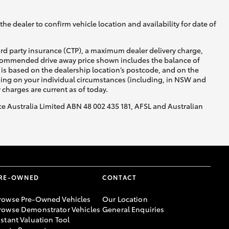
he dealer to confirm vehicle location and availability for date of
ird party insurance (CTP), a maximum dealer delivery charge,
recommended drive away price shown includes the balance of
is based on the dealership location’s postcode, and on the
nding on your individual circumstances (including, in NSW and
y charges are current as of today.
nce Australia Limited ABN 48 002 435 181, AFSL and Australian
RE-OWNED
CONTACT
rowse Pre-Owned Vehicles
Our Location
rowse Demonstrator Vehicles
General Enquiries
nstant Valuation Tool