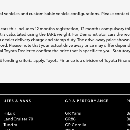
of vehicles and customisable vehicle configurations. Please contact t
cars this includes 12 months registration, 12 months compulsory th
ht is calculated using the TARE weight. For Demonstrator cars the 
 dealer delivery charge and stamp duty. The drive away price shown 
ecord. Please note that your actual drive away price may differ depe
al Toyota Dealer to confirm the price that is specific to you. Statutor
& lending criteria apply. Toyota Finance is a division of Toyota Fina
UTES & VANS
GR & PERFORMANCE
P
HiLux
GR Yaris
B
LandCruiser 70
GR86
B
Tundra
GR Corolla
I