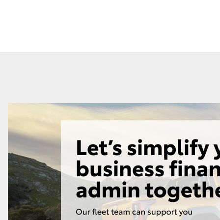
Fortuner
Yaris Cross
LandCruiser 300