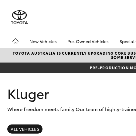
New Vehicles
Pre-Owned Vehicles
Special
Hatch & Sedans
Pre-Owned Vehicles
Toyo
TOYOTA AUSTRALIA IS CURRENTLY UPGRADING CORE BUSI
SOME SERVI
Yaris
Demo Toyota
Loca
PRE-PRODUCTION MO
Toyota Certified Pre-
Owned Vehicle
Sell My Car
Kluger
About Toyota Certified
Pre-Owned Vehicles
Where freedom meets family Our team of highly-trained 
Buyer's Tip
SUVs & 4WDs
RAV4
ALL VEHICLES