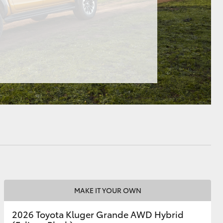
HiAce
MAKE IT YOUR OWN
2026 Toyota Kluger Grande AWD Hybrid