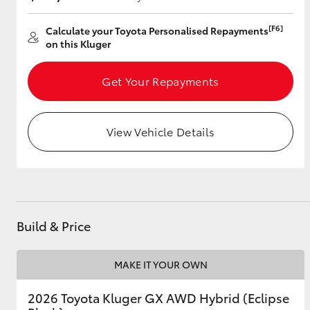
[F6]
Calculate your Toyota Personalised Repayments
on this Kluger
Utes & Vans
HiLux
Get Your Repayments
View Vehicle Details
Coaster
Build & Price
MAKE IT YOUR OWN
2026 Toyota Kluger GX AWD Hybrid (Eclipse