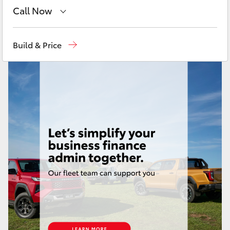
Yaris Cross
Call Now
Sales
(08) 9025 1888
Corolla Cross
Build & Price
Service
(08) 9025 1866
Kluger
Parts
(08) 9025 1877
LandCruiser 300
Utes & Vans
HiLux
LandCruiser 70
Tundra