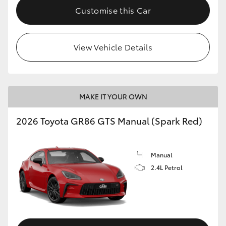
Customise this Car
View Vehicle Details
MAKE IT YOUR OWN
2026 Toyota GR86 GTS Manual (Spark Red)
Manual
2.4L Petrol