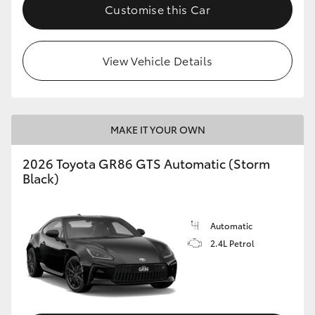
Customise this Car
View Vehicle Details
MAKE IT YOUR OWN
2026 Toyota GR86 GTS Automatic (Storm
Black)
Automatic
2.4L Petrol