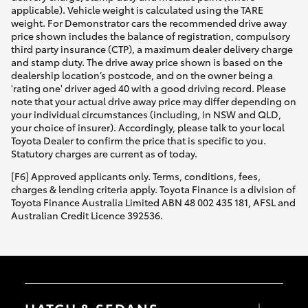
applicable). Vehicle weight is calculated using the TARE
weight. For Demonstrator cars the recommended drive away
price shown includes the balance of registration, compulsory
third party insurance (CTP), a maximum dealer delivery charge
and stamp duty. The drive away price shown is based on the
dealership location’s postcode, and on the owner being a
'rating one' driver aged 40 with a good driving record. Please
note that your actual drive away price may differ depending on
your individual circumstances (including, in NSW and QLD,
your choice of insurer). Accordingly, please talk to your local
Toyota Dealer to confirm the price that is specific to you.
Statutory charges are current as of today.
[F6] Approved applicants only. Terms, conditions, fees,
charges & lending criteria apply. Toyota Finance is a division of
Toyota Finance Australia Limited ABN 48 002 435 181, AFSL and
Australian Credit Licence 392536.
HATCH & SEDANS