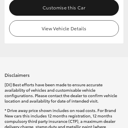
Customise this Car
View Vehicle Details
Disclaimers
[DI] Best efforts have been made to ensure accurate
availability of vehicles and customisable vehicle
configurations. Please contact the dealer to confirm vehicle
location and availability for date of intended visit.
* Drive away price shown includes on road costs. For Brand
New cars this includes 12 months registration, 12 months
compulsory third party insurance (CTP), a maximum dealer
delivery charge, stamp duty and metallic paint (where