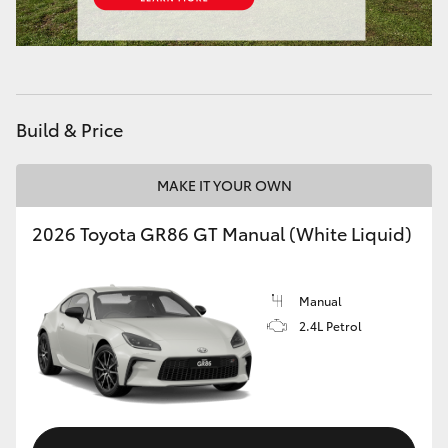
HiAce
Coaster
Build & Price
GR & Performance
MAKE IT YOUR OWN
GR Yaris
2026 Toyota GR86 GT Manual (White Liquid)
GR86
Manual
GR Corolla
2.4L Petrol
GR Supra
Upcoming