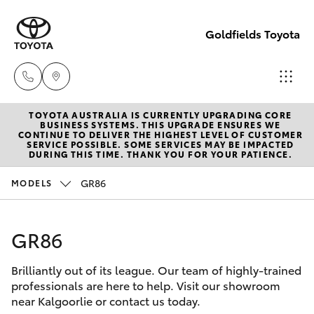
Goldfields Toyota
TOYOTA AUSTRALIA IS CURRENTLY UPGRADING CORE
Sales
BUSINESS SYSTEMS. THIS UPGRADE ENSURES WE
CONTINUE TO DELIVER THE HIGHEST LEVEL OF CUSTOMER
(08)
SERVICE POSSIBLE. SOME SERVICES MAY BE IMPACTED
Hatch & Sedans
DURING THIS TIME. THANK YOU FOR YOUR PATIENCE.
New Vehicles
9025
1888
GR86
MODELS
Yaris
Pre-Owned Vehicles
Service
GR86
Special Offers
Corolla Hatch
(08)
9025
Brilliantly out of its league. Our team of highly-trained
Service
Camry
professionals are here to help. Visit our showroom
1866
near Kalgoorlie or contact us today.
Corolla Sedan