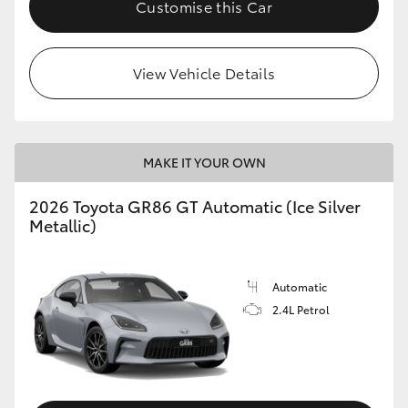
Customise this Car
HiLux GVM Upgrade Option
View Vehicle Details
Our Stock
Toyota Warranty Advantage
MAKE IT YOUR OWN
Enquiries
2026 Toyota GR86 GT Automatic (Ice Silver
Metallic)
Automatic
2.4L Petrol