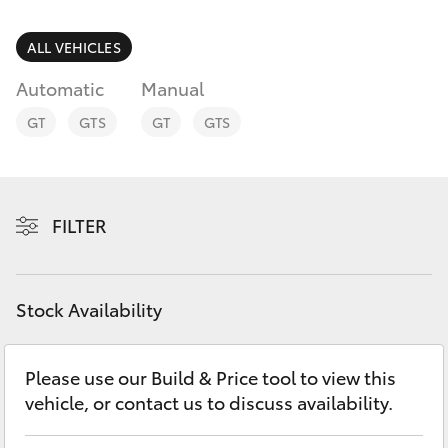
Parts & Accessories
Parts
Finance & Insurance
ALL VEHICLES
(08)
SUVs & 4WDs
9025
Automatic
Manual
Fleet
1877
RAV4
GT
GTS
GT
GTS
Personalise
bZ4X
Discover
FILTER
bZ4X Touring
Contact
LandCruiser Prado
Stock Availability
C-HR
Please use our Build & Price tool to view this
vehicle, or contact us to discuss availability.
Fortuner