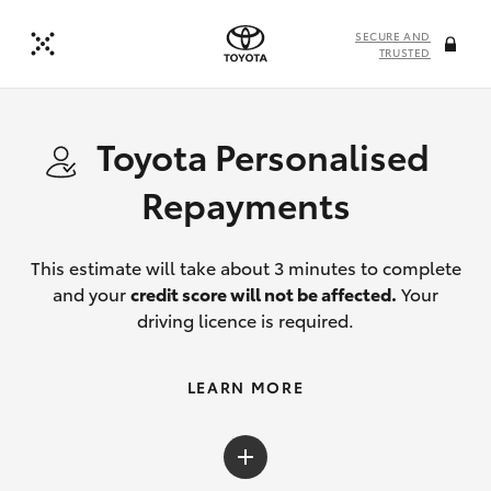
SECURE AND
TRUSTED
Toyota Personalised
Repayments
This estimate will take about 3 minutes to complete
and your
credit score will not be affected.
Your
driving licence is required.
LEARN MORE