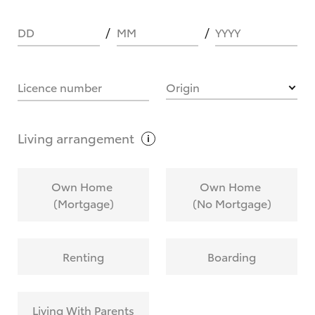
DD
MM
YYYY
HOW IT WORKS
Licence number
Origin
What are Toyota Personalised Repayments?
Living
arrangement
What is an interest rate and how do you
Own Home
Own Home
calculate it?
(Mortgage)
(No Mortgage)
Who calculates the rate?
Renting
Boarding
Does getting Toyota Personalised Repayments
affect my credit score?
Living With Parents