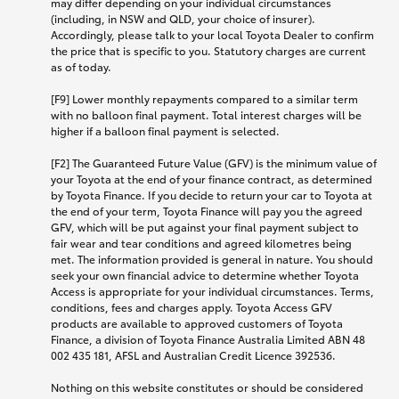
may differ depending on your individual circumstances
(including, in NSW and QLD, your choice of insurer).
Accordingly, please talk to your local Toyota Dealer to confirm
the price that is specific to you. Statutory charges are current
as of today.
[F9] Lower monthly repayments compared to a similar term
with no balloon final payment. Total interest charges will be
higher if a balloon final payment is selected.
[F2] The Guaranteed Future Value (GFV) is the minimum value of
your Toyota at the end of your finance contract, as determined
by Toyota Finance. If you decide to return your car to Toyota at
the end of your term, Toyota Finance will pay you the agreed
GFV, which will be put against your final payment subject to
fair wear and tear conditions and agreed kilometres being
met. The information provided is general in nature. You should
seek your own financial advice to determine whether Toyota
Access is appropriate for your individual circumstances. Terms,
conditions, fees and charges apply. Toyota Access GFV
products are available to approved customers of Toyota
Finance, a division of Toyota Finance Australia Limited ABN 48
002 435 181, AFSL and Australian Credit Licence 392536.
Nothing on this website constitutes or should be considered