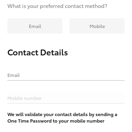
What is your preferred contact method?
Email
Mobile
Contact Details
Email
Mobile number
We will validate your contact details by sending a
One Time Password to your mobile number