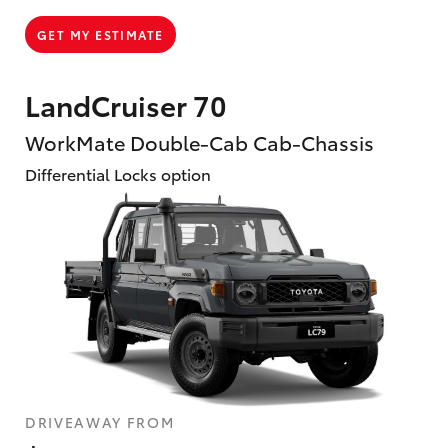
GET MY ESTIMATE
LandCruiser 70
WorkMate Double-Cab Cab-Chassis
Differential Locks option
DRIVEAWAY FROM