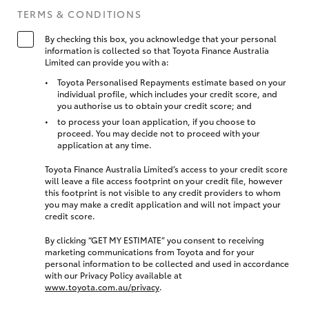
TERMS & CONDITIONS
By checking this box, you acknowledge that your personal
information is collected so that Toyota Finance Australia
Limited can provide you with a:
Toyota Personalised Repayments estimate based on your
individual profile, which includes your credit score, and
you authorise us to obtain your credit score; and
to process your loan application, if you choose to
proceed. You may decide not to proceed with your
application at any time.
Toyota Finance Australia Limited’s access to your credit score
will leave a file access footprint on your credit file, however
this footprint is not visible to any credit providers to whom
you may make a credit application and will not impact your
credit score.
By clicking “GET MY ESTIMATE” you consent to receiving
marketing communications from Toyota and for your
personal information to be collected and used in accordance
with our Privacy Policy available at
www.toyota.com.au/privacy
.