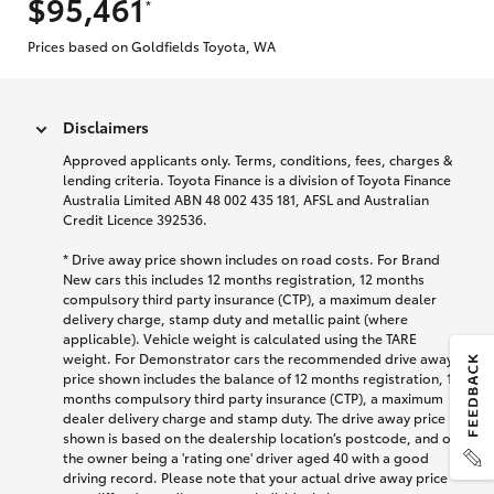
$95,461
*
Prices based on Goldfields Toyota, WA
Disclaimers
Approved applicants only. Terms, conditions, fees, charges &
lending criteria. Toyota Finance is a division of Toyota Finance
Australia Limited ABN 48 002 435 181, AFSL and Australian
Credit Licence 392536.
* Drive away price shown includes on road costs. For Brand
New cars this includes 12 months registration, 12 months
compulsory third party insurance (CTP), a maximum dealer
delivery charge, stamp duty and metallic paint (where
applicable). Vehicle weight is calculated using the TARE
weight. For Demonstrator cars the recommended drive away
price shown includes the balance of 12 months registration, 12
months compulsory third party insurance (CTP), a maximum
dealer delivery charge and stamp duty. The drive away price
shown is based on the dealership location’s postcode, and on
the owner being a 'rating one' driver aged 40 with a good
driving record. Please note that your actual drive away price