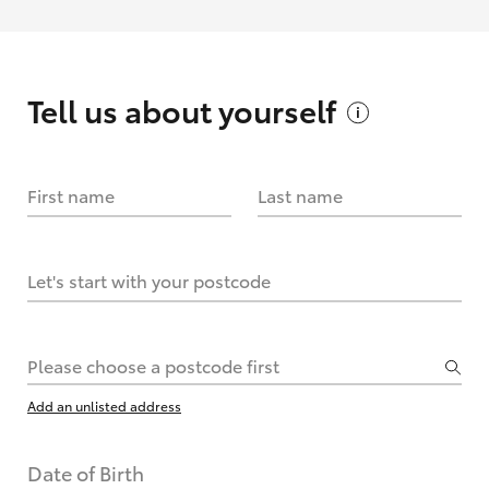
Tell us about
yourself
First name
Last name
Let's start with your postcode
Please choose a postcode first
Add an unlisted address
Date of Birth