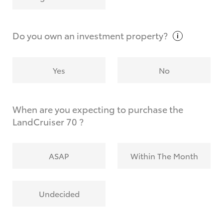
Why do I have to provide the information you
request?
Do you own an investment
property?
Yes
No
When are you expecting to purchase the
LandCruiser 70 ?
ASAP
Within The Month
Undecided